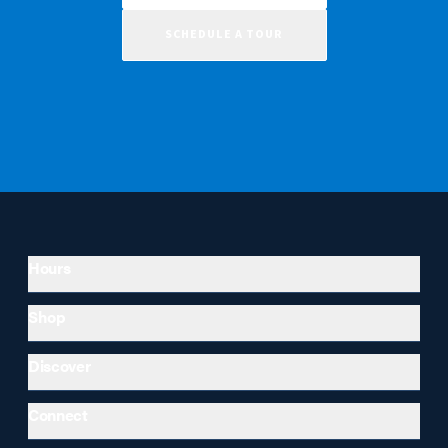
SCHEDULE A TOUR
Hours
Shop
Discover
Connect