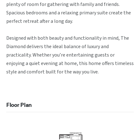
plenty of room for gathering with family and friends. 
Spacious bedrooms and a relaxing primary suite create the 
perfect retreat after a long day.

Designed with both beauty and functionality in mind, The 
Diamond delivers the ideal balance of luxury and 
practicality. Whether you’re entertaining guests or 
enjoying a quiet evening at home, this home offers timeless 
style and comfort built for the way you live.
Floor Plan