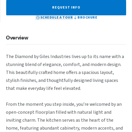
REQUEST INFO
SCHEDULE A TOUR
BROCHURE
Overview
The Diamond by Giles Industries lives up to its name with a 
stunning blend of elegance, comfort, and modern design. 
This beautifully crafted home offers a spacious layout, 
stylish finishes, and thoughtfully designed living spaces 
that make everyday life feel elevated.

From the moment you step inside, you’re welcomed by an 
open-concept floorplan filled with natural light and 
inviting charm. The kitchen serves as the heart of the 
home, featuring abundant cabinetry, modern accents, and 