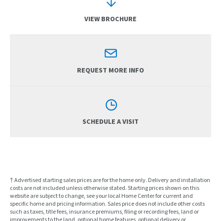
VIEW BROCHURE
REQUEST MORE INFO
SCHEDULE A VISIT
† Advertised starting sales prices are for the home only. Delivery and installation
costs are not included unless otherwise stated. Starting prices shown on this
website are subject to change, see your local Home Center for current and
specific home and pricing information. Sales price does not include other costs
such as taxes, title fees, insurance premiums, filing or recording fees, land or
improvements to the land, optional home features, optional delivery or