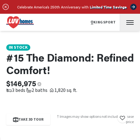
SCHEDULE A TOUR
REQUEST INFO
Celebrate America’s 250th Anniversary with
Limited Time Savings
KINGSPORT
IN STOCK
#15 The Diamond: Refined
Comfort!
$146,975
3 beds
2 baths
1,820 sq. ft.
† Images may show options not included in base
TAKE 3D TOUR
price