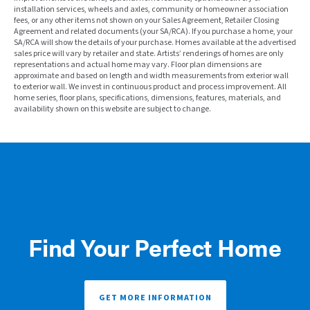
installation services, wheels and axles, community or homeowner association
fees, or any other items not shown on your Sales Agreement, Retailer Closing
Agreement and related documents (your SA/RCA). If you purchase a home, your
SA/RCA will show the details of your purchase. Homes available at the advertised
sales price will vary by retailer and state. Artists’ renderings of homes are only
representations and actual home may vary. Floor plan dimensions are
approximate and based on length and width measurements from exterior wall
to exterior wall. We invest in continuous product and process improvement. All
home series, floor plans, specifications, dimensions, features, materials, and
availability shown on this website are subject to change.
Find Your Perfect Home
GET MORE INFORMATION