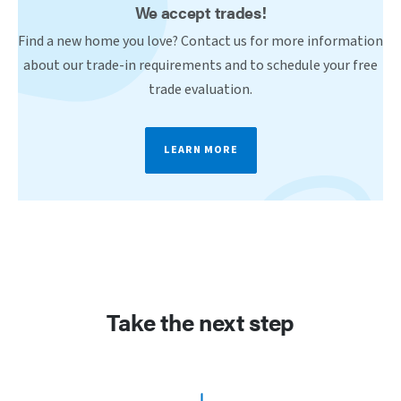
We accept trades!
Find a new home you love? Contact us for more information
about our trade-in requirements and to schedule your free
trade evaluation.
LEARN MORE
Take the next step