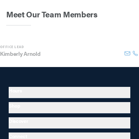
Meet Our Team Members
OFFICE LEAD
Kimberly
Arnold
Hours
Shop
Discover
Connect