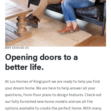
WHY CHOOSE US
Opening doors to a
better life.
At Luv Homes of Kingsport we are ready to help you find
your dream home. We are here to help answer all your
questions, from floor plans to design features. Check out
our fully furnished new home models and see all the
options available to create the perfect home. With many