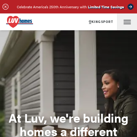
Celebrate America’s 250th Anniversary with
Limited Time Savings
KINGSPORT
At Luv, we're building
homes a different