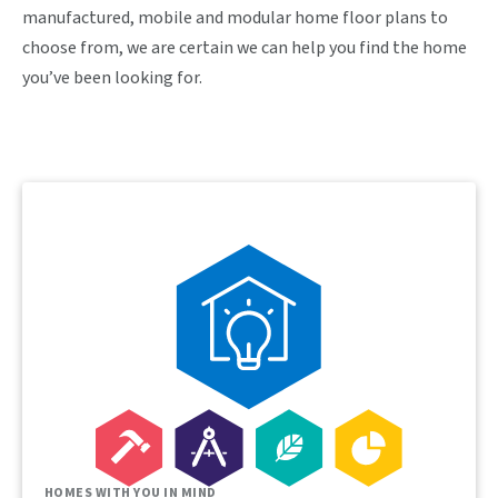
manufactured, mobile and modular home floor plans to
choose from, we are certain we can help you find the home
you’ve been looking for.
HOMES WITH YOU IN MIND