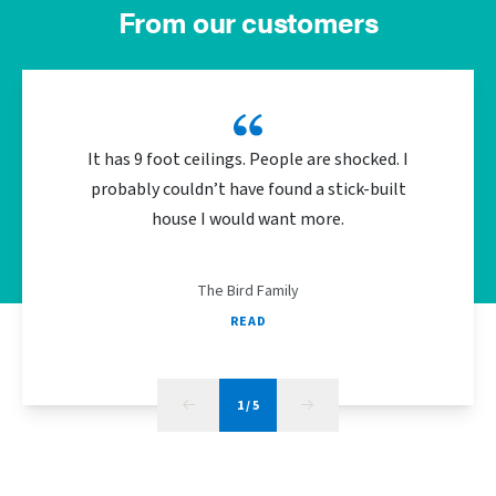
From our customers
It has 9 foot ceilings. People are shocked. I
We did 
probably couldn’t have found a stick-built
the bu
house I would want more.
energy
The Bird Family
READ
1
/
5