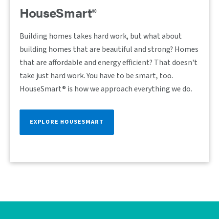
HouseSmart®
Building homes takes hard work, but what about
building homes that are beautiful and strong? Homes
that are affordable and energy efficient? That doesn't
take just hard work. You have to be smart, too.
HouseSmart® is how we approach everything we do.
EXPLORE HOUSESMART