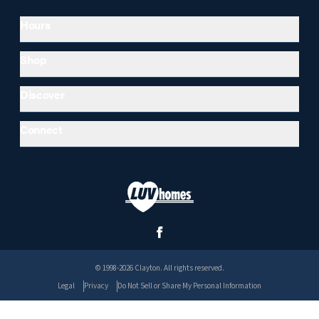
Hours
Shop
Discover
Connect
© 1998-2026 Clayton. All rights reserved.
Legal
Privacy
Do Not Sell or Share My Personal Information