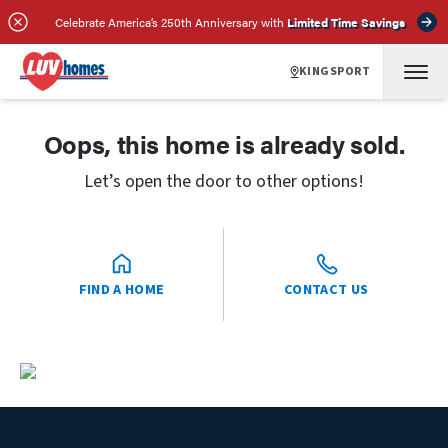
Celebrate America’s 250th Anniversary with
Limited Time Savings
KINGSPORT
Oops, this home is already sold.
Let’s open the door to other options!
FIND A HOME
CONTACT US